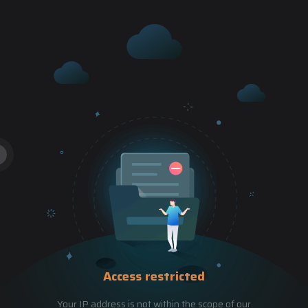
Access restricted
Your IP address is not within the scope of our