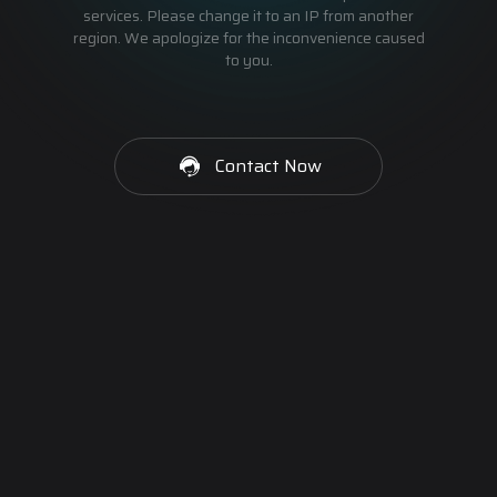
services. Please change it to an IP from another
region. We apologize for the inconvenience caused
to you.
Contact Now